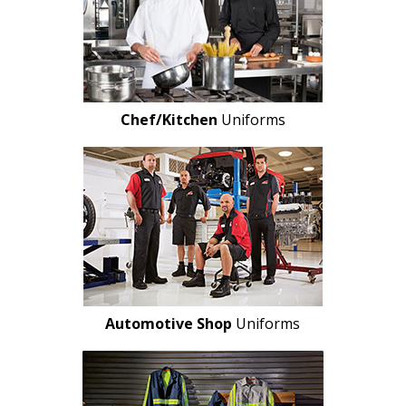
Chef/Kitchen
Uniforms
Automotive Shop
Uniforms