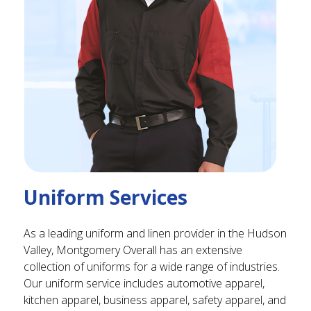
Uniform Services
As a leading uniform and linen provider in the Hudson
Valley, Montgomery Overall has an extensive
collection of uniforms for a wide range of industries.
Our uniform service includes automotive apparel,
kitchen apparel, business apparel, safety apparel, and