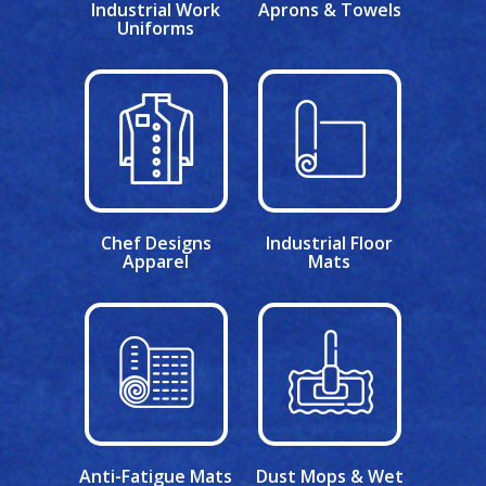
Industrial Work
Aprons & Towels
Uniforms
Chef Designs
Industrial Floor
Apparel
Mats
Anti-Fatigue Mats
Dust Mops & Wet