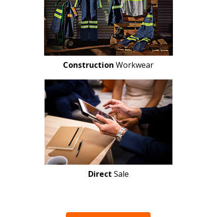
Construction
Workwear
Direct
Sale