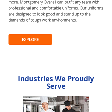
more. Montgomery Overall can outfit any team with
professional and comfortable uniforms. Our uniforms
are designed to look good and stand up to the
demands of tough work environments.
EXPLORE
Industries We Proudly
Serve