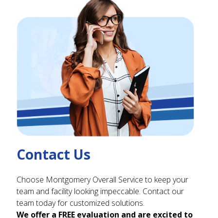
Contact Us
Choose Montgomery Overall Service to keep your
team and facility looking impeccable. Contact our
team today for customized solutions.
We offer a FREE evaluation and are excited to