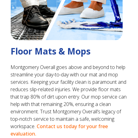
Floor Mats & Mops
Montgomery Overall goes above and beyond to help
streamline your day-to-day with our mat and mop
services. Keeping your facility clean is paramount and
reduces slip-related injuries. We provide floor mats
that trap 80% of dirt upon entry. Our mop service can
help with that remaining 20%, ensuring a clean
environment. Trust Montgomery Overall’s legacy of
top-notch service to maintain a safe, welcoming
workspace.
Contact us today for your free
evaluation.