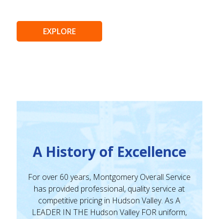
EXPLORE
A History of Excellence
For over 60 years, Montgomery Overall Service
has provided professional, quality service at
competitive pricing in Hudson Valley. As A
LEADER IN THE Hudson Valley FOR uniform,