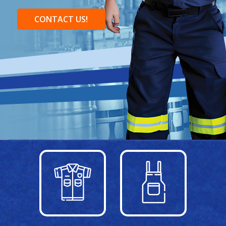
CONTACT US!