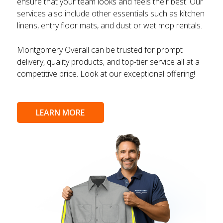
ensure that your team looks and feels their best. Our
services also include other essentials such as kitchen
linens, entry floor mats, and dust or wet mop rentals.
Montgomery Overall can be trusted for prompt
delivery, quality products, and top-tier service all at a
competitive price. Look at our exceptional offering!
LEARN MORE