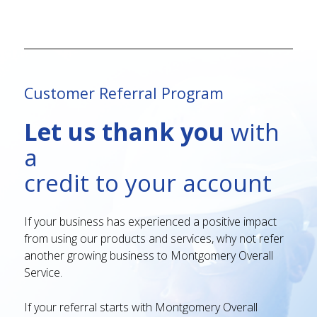
Customer Referral Program
Let us thank you
with
a
credit to your account
If your business has experienced a positive impact
from using our products and services, why not refer
another growing business to Montgomery Overall
Service.
If your referral starts with Montgomery Overall