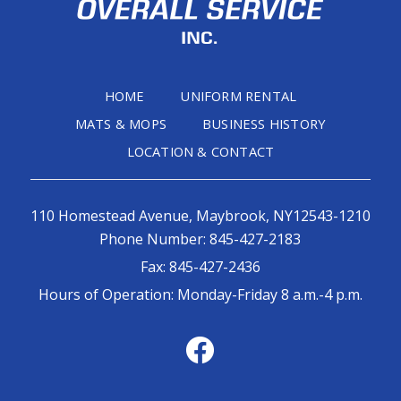
HOME
UNIFORM RENTAL
MATS & MOPS
BUSINESS HISTORY
LOCATION & CONTACT
110 Homestead Avenue, Maybrook, NY12543-1210
Phone Number:
845-427-2183
Fax:
845-427-2436
Hours of Operation: Monday-Friday 8 a.m.-4 p.m.