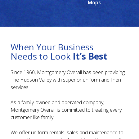
Mops
When Your Business
Needs to Look
It’s Best
Since 1960, Montgomery Overall has been providing
The Hudson Valley with superior uniform and linen
services.
As a family-owned and operated company,
Montgomery Overall is committed to treating every
customer like family.
We offer uniform rentals, sales and maintenance to