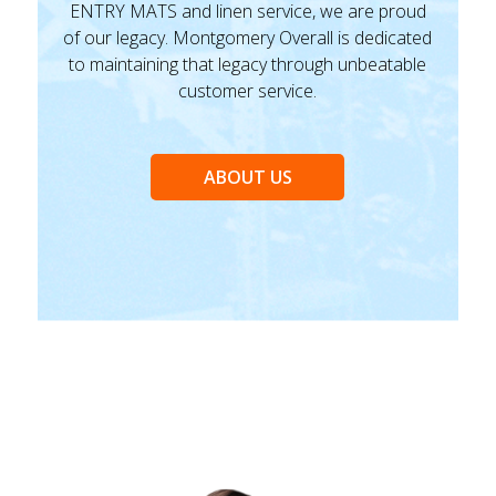
ENTRY MATS and linen service, we are proud
of our legacy. Montgomery Overall is dedicated
to maintaining that legacy through unbeatable
customer service.
ABOUT US