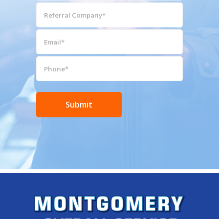
(Required)
Referral
Company*
(Required)
Email*
(Required)
Phone*