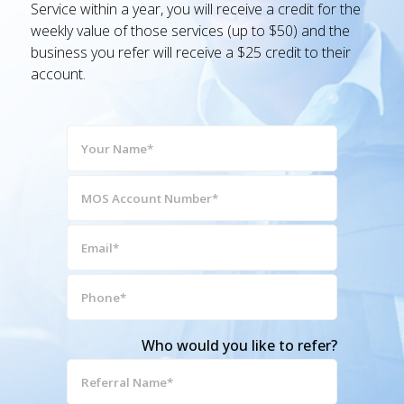
Service within a year, you will receive a credit for the
weekly value of those services (up to $50) and the
business you refer will receive a $25 credit to their
account.
Your
Name*
(Required)
MOS
Account
Number*
Email*
(Required)
(Required)
Phone*
(Required)
Who would you like to refer?
Referral
Name*