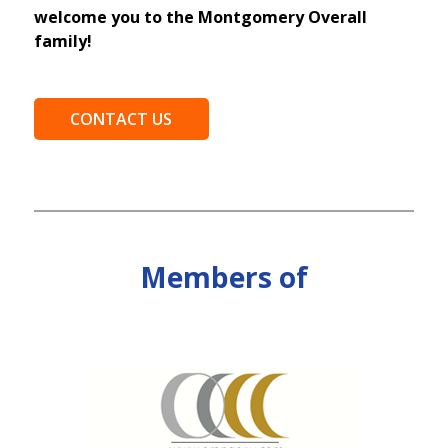
welcome you to the Montgomery Overall
family!
CONTACT US
Members of