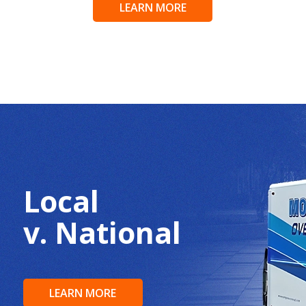
LEARN MORE
Local
v. National
LEARN MORE