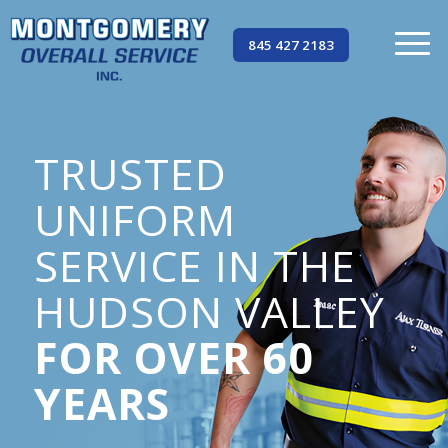
845 427 2183
TRUSTED
UNIFORM
SERVICE IN THE
HUDSON VALLEY
FOR OVER 60
YEARS