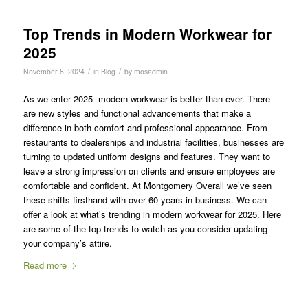
Top Trends in Modern Workwear for
2025
/
/
November 8, 2024
in
Blog
by
mosadmin
As we enter 2025 modern workwear is better than ever. There
are new styles and functional advancements that make a
difference in both comfort and professional appearance. From
restaurants to dealerships and industrial facilities, businesses are
turning to updated uniform designs and features. They want to
leave a strong impression on clients and ensure employees are
comfortable and confident. At Montgomery Overall we’ve seen
these shifts firsthand with over 60 years in business. We can
offer a look at what’s trending in modern workwear for 2025. Here
are some of the top trends to watch as you consider updating
your company’s attire.
Read more