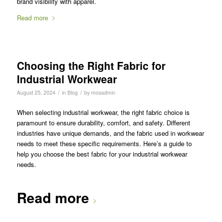
brand visibility with apparel.
Read more
Choosing the Right Fabric for
Industrial Workwear
/
/
August 25, 2024
in
Blog
by
mosadmin
When selecting industrial workwear, the right fabric choice is
paramount to ensure durability, comfort, and safety. Different
industries have unique demands, and the fabric used in workwear
needs to meet these specific requirements. Here’s a guide to
help you choose the best fabric for your industrial workwear
needs.
Read more