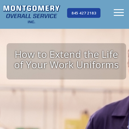
845 427 2183
How to Extend the Life
of Your Work Uniforms