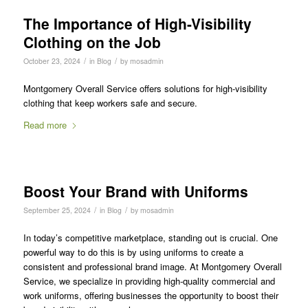
The Importance of High-Visibility
Clothing on the Job
/
/
October 23, 2024
in
Blog
by
mosadmin
Montgomery Overall Service offers solutions for high-visibility
clothing that keep workers safe and secure.
Read more
Boost Your Brand with Uniforms
/
/
September 25, 2024
in
Blog
by
mosadmin
In today’s competitive marketplace, standing out is crucial. One
powerful way to do this is by using uniforms to create a
consistent and professional brand image. At Montgomery Overall
Service, we specialize in providing high-quality commercial and
work uniforms, offering businesses the opportunity to boost their