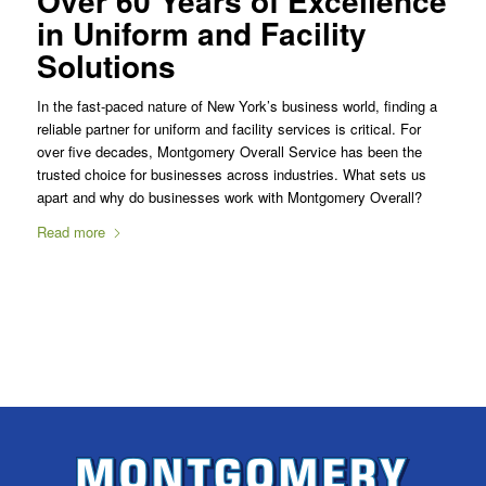
Over 60 Years of Excellence
in Uniform and Facility
Solutions
In the fast-paced nature of New York’s business world, finding a
reliable partner for uniform and facility services is critical. For
over five decades, Montgomery Overall Service has been the
trusted choice for businesses across industries. What sets us
apart and why do businesses work with Montgomery Overall?
Read more