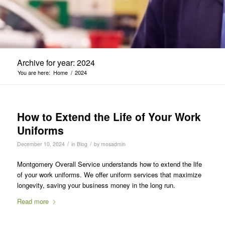
Archive for year: 2024
You are here:
Home
/
2024
How to Extend the Life of Your Work
Uniforms
/
/
December 10, 2024
in
Blog
by
mosadmin
Montgomery Overall Service understands how to extend the life
of your work uniforms. We offer uniform services that maximize
longevity, saving your business money in the long run.
Read more