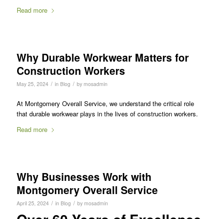
Read more
Why Durable Workwear Matters for
Construction Workers
/
/
May 25, 2024
in
Blog
by
mosadmin
At Montgomery Overall Service, we understand the critical role
that durable workwear plays in the lives of construction workers.
Read more
Why Businesses Work with
Montgomery Overall Service
/
/
April 25, 2024
in
Blog
by
mosadmin