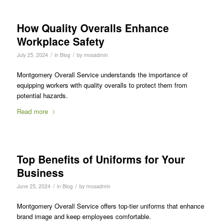
How Quality Overalls Enhance
Workplace Safety
/
/
July 25, 2024
in
Blog
by
mosadmin
Montgomery Overall Service understands the importance of
equipping workers with quality overalls to protect them from
potential hazards.
Read more
Top Benefits of Uniforms for Your
Business
/
/
June 25, 2024
in
Blog
by
mosadmin
Montgomery Overall Service offers top-tier uniforms that enhance
brand image and keep employees comfortable.