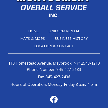
HOME
UNIFORM RENTAL
MATS & MOPS
BUSINESS HISTORY
LOCATION & CONTACT
110 Homestead Avenue, Maybrook, NY12543-1210
Phone Number:
845-427-2183
Fax:
845-427-2436
Hours of Operation: Monday-Friday 8 a.m.-4 p.m.