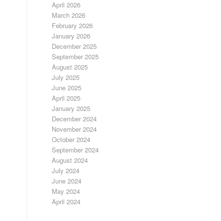
April 2026
March 2026
February 2026
January 2026
December 2025
September 2025
August 2025
July 2025
June 2025
April 2025
January 2025
December 2024
November 2024
October 2024
September 2024
August 2024
July 2024
June 2024
May 2024
April 2024