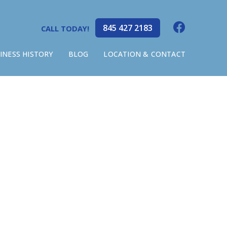
845 427 2183
CALL TODAY!
INESS HISTORY
BLOG
LOCATION & CONTACT