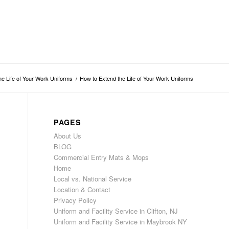
he Life of Your Work Uniforms
/
How to Extend the Life of Your Work Uniforms
PAGES
About Us
BLOG
Commercial Entry Mats & Mops
Home
Local vs. National Service
Location & Contact
Privacy Policy
Uniform and Facility Service in Clifton, NJ
Uniform and Facility Service in Maybrook NY