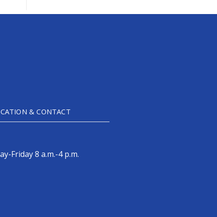
CATION & CONTACT
y-Friday 8 a.m.-4 p.m.