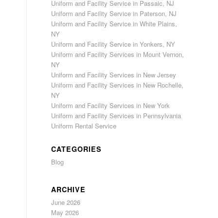
Uniform and Facility Service in Passaic, NJ
Uniform and Facility Service in Paterson, NJ
Uniform and Facility Service in White Plains,
NY
Uniform and Facility Service in Yonkers, NY
Uniform and Facility Services in Mount Vernon,
NY
Uniform and Facility Services in New Jersey
Uniform and Facility Services in New Rochelle,
NY
Uniform and Facility Services in New York
Uniform and Facility Services in Pennsylvania
Uniform Rental Service
CATEGORIES
Blog
ARCHIVE
June 2026
May 2026