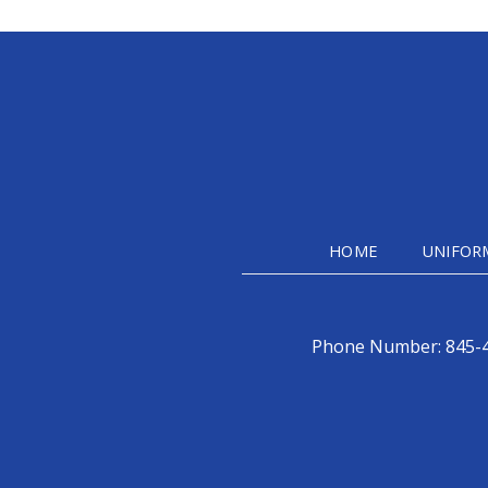
HOME
UNIFOR
Phone Number:
845-