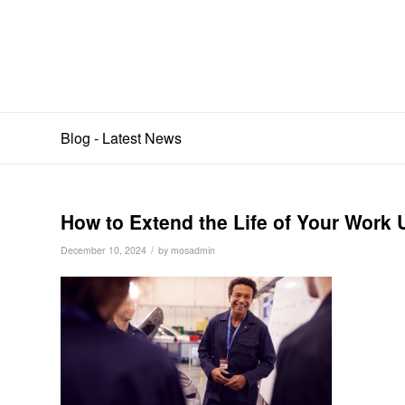
Blog - Latest News
How to Extend the Life of Your Work 
/
December 10, 2024
by
mosadmin