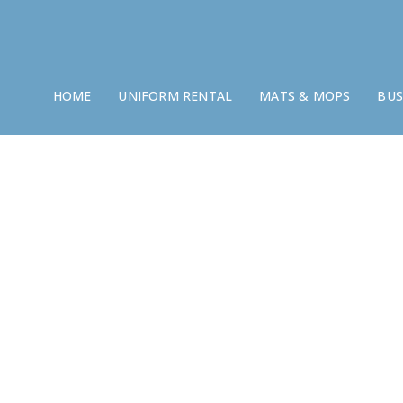
HOME
UNIFORM RENTAL
MATS & MOPS
BUS