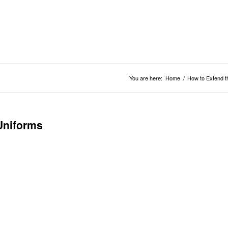
You are here:
Home
/
How to Extend t
Uniforms