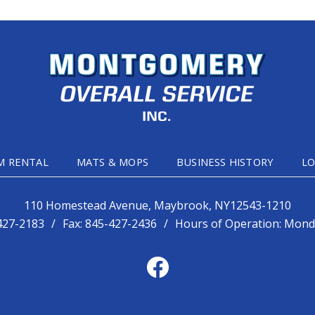
M RENTAL
MATS & MOPS
BUSINESS HISTORY
LO
110 Homestead Avenue, Maybrook, NY12543-1210
427-2183
/
Fax:
845-427-2436
/
Hours of Operation: Monda