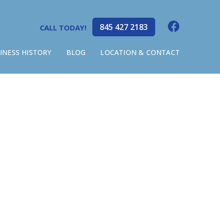
845 427 2183
CALL TODAY!
INESS HISTORY
BLOG
LOCATION & CONTACT