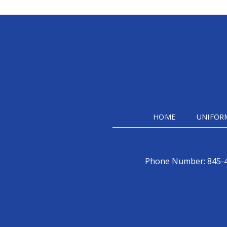
HOME
UNIFOR
Phone Number:
845-