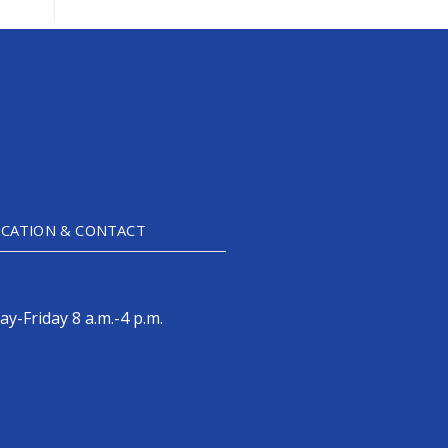
CATION & CONTACT
y-Friday 8 a.m.-4 p.m.