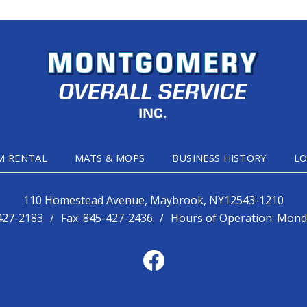
M RENTAL
MATS & MOPS
BUSINESS HISTORY
LO
110 Homestead Avenue, Maybrook, NY12543-1210
427-2183
/
Fax:
845-427-2436
/
Hours of Operation: Monda