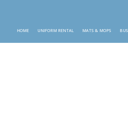
HOME
UNIFORM RENTAL
MATS & MOPS
BUS