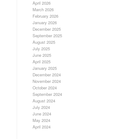
April 2026
March 2026
February 2026
January 2026
December 2025
September 2025
August 2025
July 2025
June 2025
April 2025
January 2025
December 2024
November 2024
October 2024
September 2024
August 2024
July 2024
June 2024
May 2024
April 2024