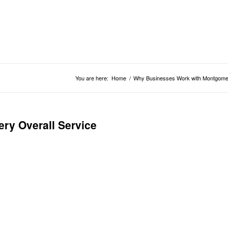
You are here:
Home
/
Why Businesses Work with Montgomer
y Overall Service