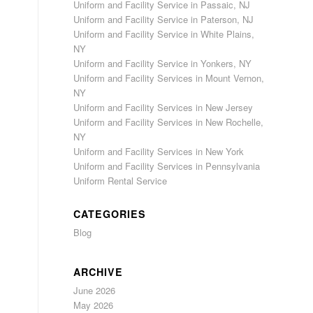
Uniform and Facility Service in Passaic, NJ
Uniform and Facility Service in Paterson, NJ
Uniform and Facility Service in White Plains,
NY
Uniform and Facility Service in Yonkers, NY
Uniform and Facility Services in Mount Vernon,
NY
Uniform and Facility Services in New Jersey
Uniform and Facility Services in New Rochelle,
NY
Uniform and Facility Services in New York
Uniform and Facility Services in Pennsylvania
Uniform Rental Service
CATEGORIES
Blog
ARCHIVE
June 2026
May 2026