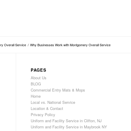
y Overall Service
/
Why Businesses Work with Montgomery Overall Service
PAGES
About Us
BLOG
Commercial Entry Mats & Mops
Home
Local vs. National Service
Location & Contact
Privacy Policy
Uniform and Facility Service in Clifton, NJ
Uniform and Facility Service in Maybrook NY