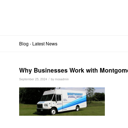
Blog - Latest News
Why Businesses Work with Montgomer
/
September 25, 2024
by
mosadmin